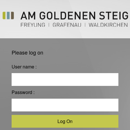
Please log on
User name :
Password :
Log On